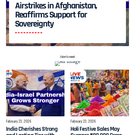
Airstrikes in Afghanistan,
Reaffirms Support for
Sovereignty
- Advertisement -
February 23, 2026
February 23, 2026
India Cherishes Strong
Holi Festive Sales May