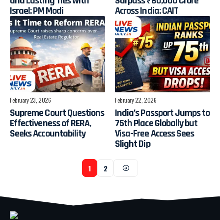
and Lasting Ties with
Surpass ₹80,000 Crore
Israel: PM Modi
Across India: CAIT
February 23, 2026
February 22, 2026
Supreme Court Questions
India’s Passport Jumps to
Effectiveness of RERA,
75th Place Globally but
Seeks Accountability
Visa-Free Access Sees
Slight Dip
1
2