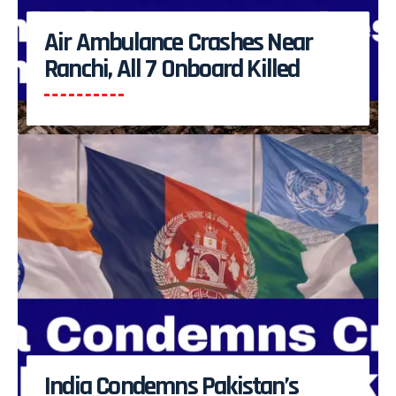
Air Ambulance Crashes Near
Ranchi, All 7 Onboard Killed
India Condemns Pakistan’s