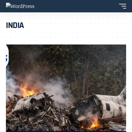
INDIA