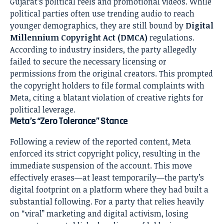
Gujarat’s political reels and promotional videos. While
political parties often use trending audio to reach
younger demographics, they are still bound by
Digital
Millennium Copyright Act (DMCA)
regulations.
According to industry insiders, the party allegedly
failed to secure the necessary licensing or
permissions from the original creators. This prompted
the copyright holders to file formal complaints with
Meta, citing a blatant violation of creative rights for
political leverage.
Meta’s “Zero Tolerance” Stance
Following a review of the reported content, Meta
enforced its strict copyright policy, resulting in the
immediate suspension of the account. This move
effectively erases—at least temporarily—the party’s
digital footprint on a platform where they had built a
substantial following. For a party that relies heavily
on “viral” marketing and digital activism, losing