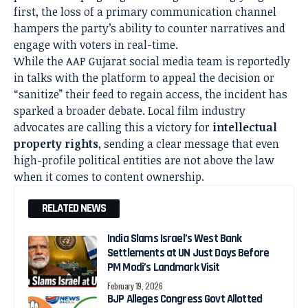
first, the loss of a primary communication channel
hampers the party’s ability to counter narratives and
engage with voters in real-time.
While the AAP Gujarat social media team is reportedly
in talks with the platform to appeal the decision or
“sanitize” their feed to regain access, the incident has
sparked a broader debate. Local film industry
advocates are calling this a victory for
intellectual
property rights
, sending a clear message that even
high-profile political entities are not above the law
when it comes to content ownership.
RELATED NEWS
India Slams Israel’s West Bank
Settlements at UN Just Days Before
PM Modi’s Landmark Visit
February 19, 2026
BJP Alleges Congress Govt Allotted