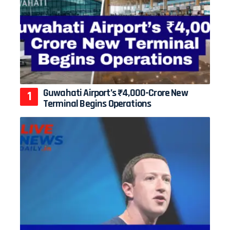
Guwahati Airport’s ₹4,000-Crore New
Terminal Begins Operations