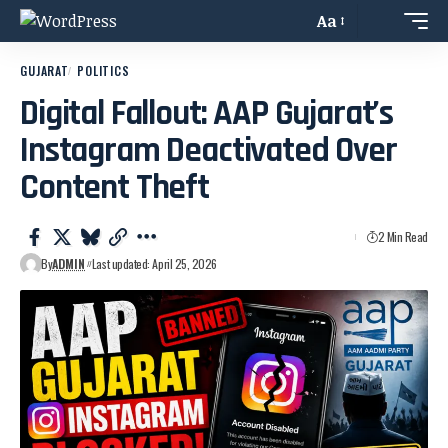
Aa
GUJARAT
POLITICS
Digital Fallout: AAP Gujarat’s
Instagram Deactivated Over
Content Theft
2 Min Read
By
ADMIN
Last updated: April 25, 2026