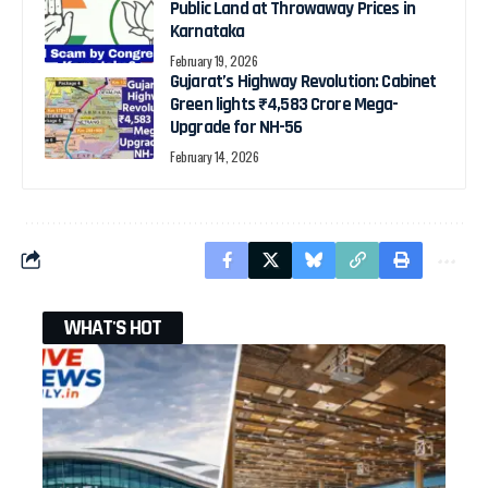
Public Land at Throwaway Prices in
Karnataka
February 19, 2026
Gujarat’s Highway Revolution: Cabinet
Green lights ₹4,583 Crore Mega-
Upgrade for NH-56
February 14, 2026
WHAT'S HOT