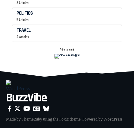
3 Articles
POLITICS
5 Articles
TRAVEL
4 Articles
- Advertisement -
BuzzVibe
Made by ThemeRuby using the Foxiz theme. Powered by WordPress