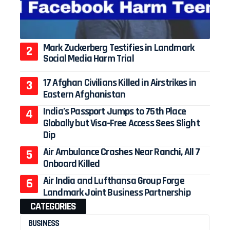
Mark Zuckerberg Testifies in Landmark
Social Media Harm Trial
17 Afghan Civilians Killed in Airstrikes in
Eastern Afghanistan
India’s Passport Jumps to 75th Place
Globally but Visa-Free Access Sees Slight
Dip
Air Ambulance Crashes Near Ranchi, All 7
Onboard Killed
Air India and Lufthansa Group Forge
Landmark Joint Business Partnership
CATEGORIES
BUSINESS