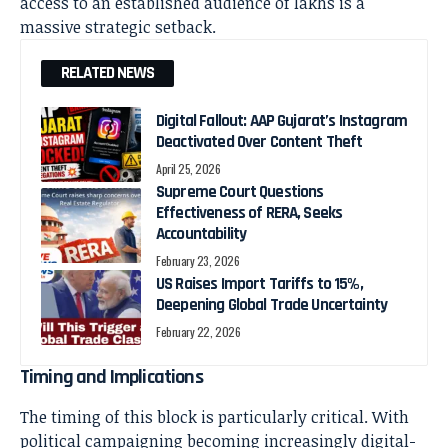
access to an established audience of lakhs is a
massive strategic setback.
RELATED NEWS
Digital Fallout: AAP Gujarat’s Instagram
Deactivated Over Content Theft
April 25, 2026
Supreme Court Questions
Effectiveness of RERA, Seeks
Accountability
February 23, 2026
US Raises Import Tariffs to 15%,
Deepening Global Trade Uncertainty
February 22, 2026
Timing and Implications
The timing of this block is particularly critical. With
political campaigning becoming increasingly digital-