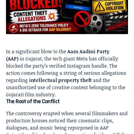
In a significant blow to the
Aam Aadmi Party
(AAP)
in Gujarat, the tech giant Meta has officially
blocked the party’s verified Instagram handle. The
action comes following a string of serious allegations
regarding
intellectual property theft
and the
unauthorized use of creative content belonging to the
Gujarati film industry.
The Root of the Conflict
The controversy erupted when several filmmakers and
production houses noticed their cinematic clips,
dialogues, and music being repurposed in AAP