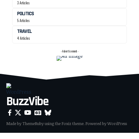
3 Articles
POLITICS
5 Articles
TRAVEL
4 Articles
- Advertisement -
BuzzVibe
Made by ThemeRuby using the Foxiz theme. Powered by WordPress