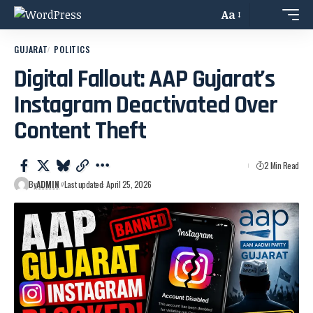
Aa
GUJARAT
POLITICS
Digital Fallout: AAP Gujarat’s
Instagram Deactivated Over
Content Theft
2 Min Read
By
ADMIN
Last updated: April 25, 2026