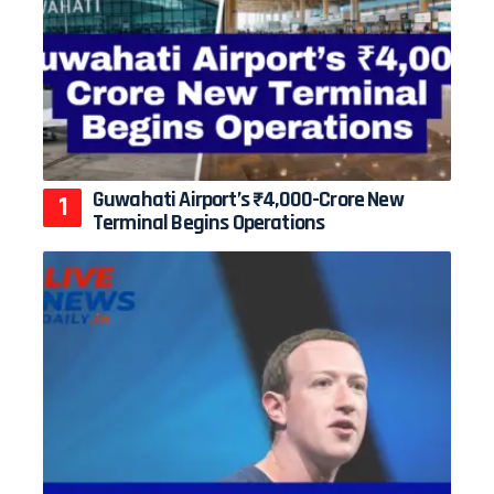
Guwahati Airport’s ₹4,000-Crore New
Terminal Begins Operations