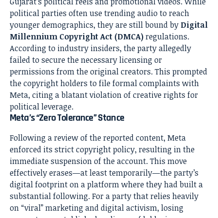
Gujarat’s political reels and promotional videos. While
political parties often use trending audio to reach
younger demographics, they are still bound by
Digital
Millennium Copyright Act (DMCA)
regulations.
According to industry insiders, the party allegedly
failed to secure the necessary licensing or
permissions from the original creators. This prompted
the copyright holders to file formal complaints with
Meta, citing a blatant violation of creative rights for
political leverage.
Meta’s “Zero Tolerance” Stance
Following a review of the reported content, Meta
enforced its strict copyright policy, resulting in the
immediate suspension of the account. This move
effectively erases—at least temporarily—the party’s
digital footprint on a platform where they had built a
substantial following. For a party that relies heavily
on “viral” marketing and digital activism, losing