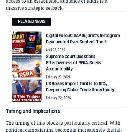
access to an established audience of lakhs is a
massive strategic setback.
RELATED NEWS
Digital Fallout: AAP Gujarat’s Instagram
Deactivated Over Content Theft
April 25, 2026
Supreme Court Questions
Effectiveness of RERA, Seeks
Accountability
February 23, 2026
US Raises Import Tariffs to 15%,
Deepening Global Trade Uncertainty
February 22, 2026
Timing and Implications
The timing of this block is particularly critical. With
political campaigning becoming increasingly digital-