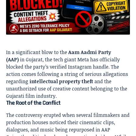
In a significant blow to the
Aam Aadmi Party
(AAP)
in Gujarat, the tech giant Meta has officially
blocked the party’s verified Instagram handle. The
action comes following a string of serious allegations
regarding
intellectual property theft
and the
unauthorized use of creative content belonging to the
Gujarati film industry.
The Root of the Conflict
The controversy erupted when several filmmakers and
production houses noticed their cinematic clips,
dialogues, and music being repurposed in AAP