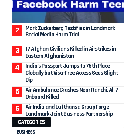
Mark Zuckerberg Testifies in Landmark
Social Media Harm Trial
17 Afghan Civilians Killed in Airstrikes in
Eastern Afghanistan
India’s Passport Jumps to 75th Place
Globally but Visa-Free Access Sees Slight
Dip
Air Ambulance Crashes Near Ranchi, All 7
Onboard Killed
Air India and Lufthansa Group Forge
Landmark Joint Business Partnership
CATEGORIES
BUSINESS