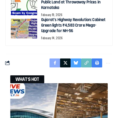
Public Land at Throwaway Prices in
Karnataka
February 19, 2026
Gujarat’s Highway Revolution: Cabinet
Green lights ₹4,583 Crore Mega-
Upgrade for NH-56
February 14, 2026
WHAT'S HOT