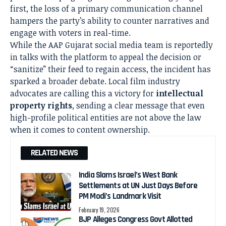
first, the loss of a primary communication channel
hampers the party’s ability to counter narratives and
engage with voters in real-time.
While the AAP Gujarat social media team is reportedly
in talks with the platform to appeal the decision or
“sanitize” their feed to regain access, the incident has
sparked a broader debate. Local film industry
advocates are calling this a victory for
intellectual
property rights
, sending a clear message that even
high-profile political entities are not above the law
when it comes to content ownership.
RELATED NEWS
India Slams Israel’s West Bank
Settlements at UN Just Days Before
PM Modi’s Landmark Visit
February 19, 2026
BJP Alleges Congress Govt Allotted