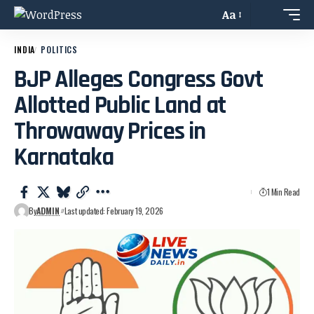
Aa
INDIA
POLITICS
BJP Alleges Congress Govt
Allotted Public Land at
Throwaway Prices in
Karnataka
1 Min Read
By
ADMIN
Last updated: February 19, 2026