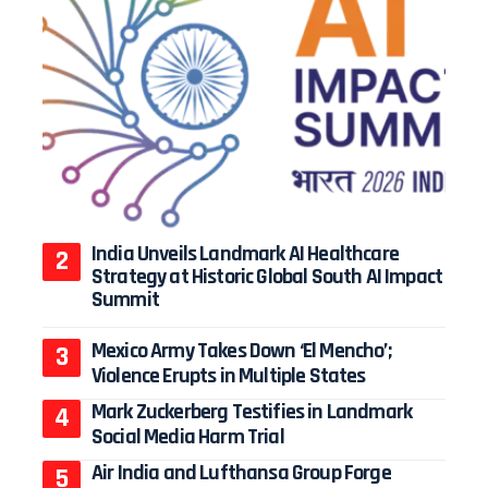
India Unveils Landmark AI Healthcare
Strategy at Historic Global South AI Impact
Summit
Mexico Army Takes Down ‘El Mencho’;
Violence Erupts in Multiple States
Mark Zuckerberg Testifies in Landmark
Social Media Harm Trial
Air India and Lufthansa Group Forge