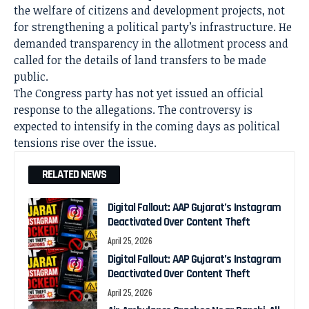
the welfare of citizens and development projects, not
for strengthening a political party’s infrastructure. He
demanded transparency in the allotment process and
called for the details of land transfers to be made
public.
The Congress party has not yet issued an official
response to the allegations. The controversy is
expected to intensify in the coming days as political
tensions rise over the issue.
RELATED NEWS
Digital Fallout: AAP Gujarat’s Instagram
Deactivated Over Content Theft
April 25, 2026
Digital Fallout: AAP Gujarat’s Instagram
Deactivated Over Content Theft
April 25, 2026