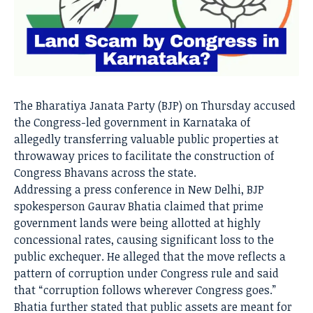
The Bharatiya Janata Party (BJP) on Thursday accused
the Congress-led government in Karnataka of
allegedly transferring valuable public properties at
throwaway prices to facilitate the construction of
Congress Bhavans across the state.
Addressing a press conference in New Delhi, BJP
spokesperson Gaurav Bhatia claimed that prime
government lands were being allotted at highly
concessional rates, causing significant loss to the
public exchequer. He alleged that the move reflects a
pattern of corruption under Congress rule and said
that “corruption follows wherever Congress goes.”
Bhatia further stated that public assets are meant for