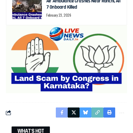
Air Ambulance Crashes Near Ranchi, All
7 Onboard Killed
February 23, 2026
WHAT'S HOT