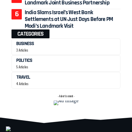
Landmark Joint Business Partnership
India Slams Israel’s West Bank
Settlements at UN Just Days Before PM
Modi’s Landmark Visit
CATEGORIES
BUSINESS
3 Articles
POLITICS
5 Articles
TRAVEL
4 Articles
- Advertisement -