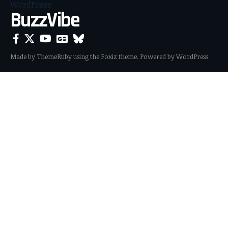
BuzzVibe
Made by ThemeRuby using the Foxiz theme. Powered by WordPress