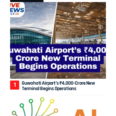
Guwahati Airport’s ₹4,000-Crore New
Terminal Begins Operations